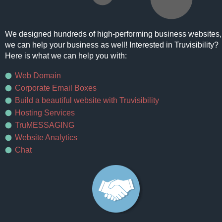
We designed hundreds of high-performing business websites,
we can help your business as well! Interested in Truvisibility?
Here is what we can help you with:
Web Domain
Corporate Email Boxes
Build a beautiful website with Truvisibility
Hosting Services
TruMESSAGING
Website Analytics
Chat